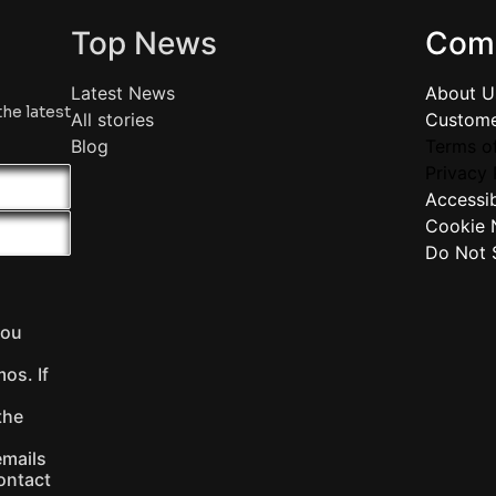
Top News
Com
Latest News
About U
the latest
All stories
Custome
Blog
Terms of
Privacy 
Accessib
Cookie 
Do Not S
you
os. If
the
emails
ontact