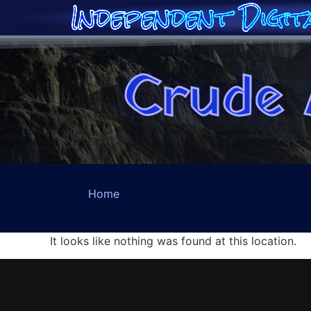
Independent Digit
Crude 
Home
It looks like nothing was found at this location.