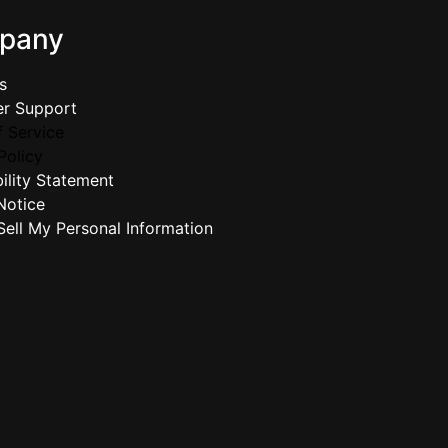
pany
s
r Support
 Service
Policy
ility Statement
Notice
ell My Personal Information