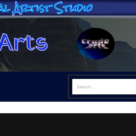
al Artist Studio
Arts