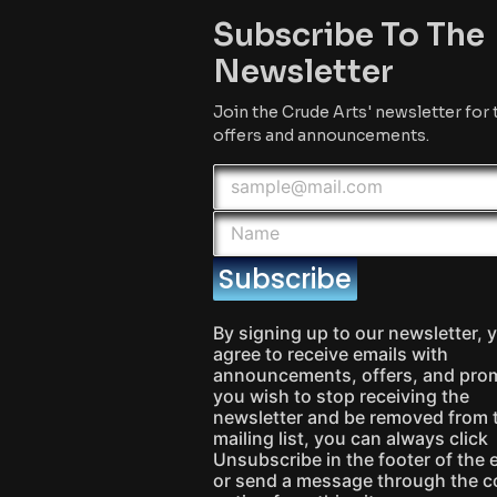
Subscribe To The
Newsletter
Join the Crude Arts' newsletter for 
offers and announcements.
Subscribe
By signing up to our newsletter, 
agree to receive emails with
announcements, offers, and prom
you wish to stop receiving the
newsletter and be removed from 
mailing list, you can always click
Unsubscribe in the footer of the 
or send a message through the c